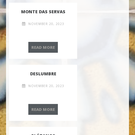
MONTE DAS SERVAS
NOVEMBER 20, 2023
MONTE DAS SERVAS
READ MORE
DESLUMBRE
NOVEMBER 20, 2023
DESLUMBRE
READ MORE