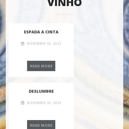
VINHO
ESPADA A CINTA
NOVEMBER 20, 2023
ESPADA A CINTA
READ MORE
DESLUMBRE
NOVEMBER 20, 2023
DESLUMBRE
READ MORE