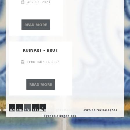
APRIL 1, 2023
ESPADA A CINTA
READ MORE
RUINART – BRUT
FEBRUARY 11, 2023
RUINART – BRUT
READ MORE
1
2
3
© 2026 Bohemian Vibes Lda ® All Rights Reserved |
Livro de reclamações
|
legenda alergénicos