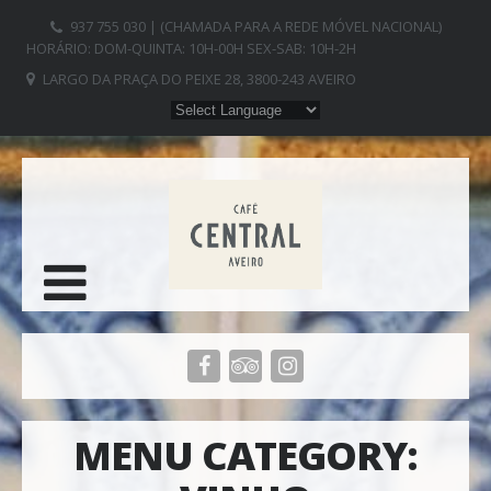
937 755 030 | (CHAMADA PARA A REDE MÓVEL NACIONAL)
HORÁRIO: DOM-QUINTA: 10H-00H SEX-SAB: 10H-2H
LARGO DA PRAÇA DO PEIXE 28, 3800-243 AVEIRO
MENU CATEGORY: