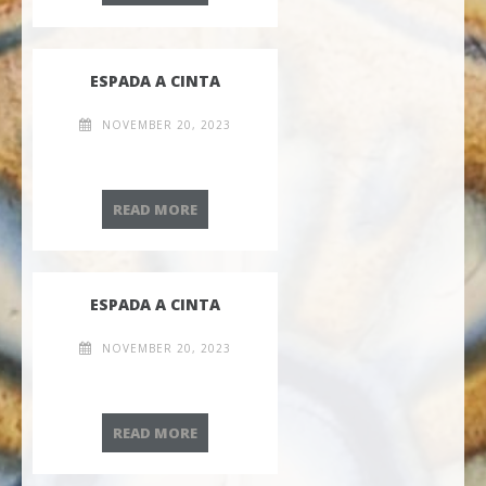
ESPADA A CINTA
NOVEMBER 20, 2023
ESPADA A CINTA
READ MORE
ESPADA A CINTA
NOVEMBER 20, 2023
ESPADA A CINTA
READ MORE