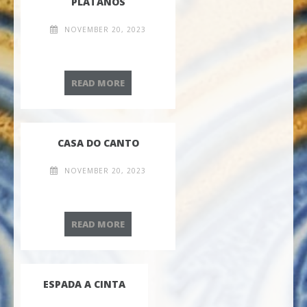
PLÁTANOS
NOVEMBER 20, 2023
PLÁTANOS
READ MORE
CASA DO CANTO
NOVEMBER 20, 2023
CASA DO CANTO
READ MORE
ESPADA A CINTA