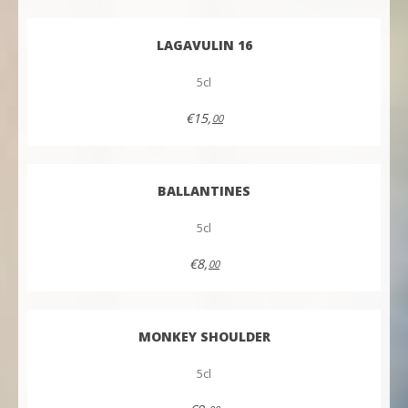
LAGAVULIN 16
5cl
€15,
00
BALLANTINES
5cl
€8,
00
MONKEY SHOULDER
5cl