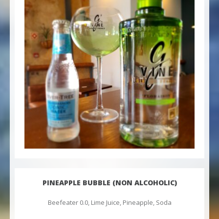
PINEAPPLE BUBBLE (NON ALCOHOLIC)
Beefeater 0.0, Lime Juice, Pineapple, Soda