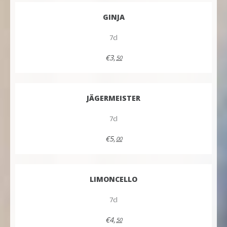
GINJA
7cl
€3,
50
JÄGERMEISTER
7cl
€5,
00
LIMONCELLO
7cl
€4,
50