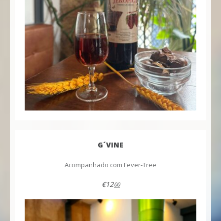
G´VINE
Acompanhado com Fever-Tree
€12
00