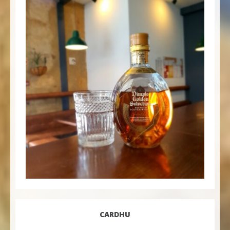
CARDHU