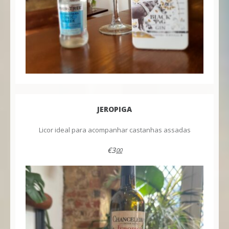
JEROPIGA
Licor ideal para acompanhar castanhas assadas
€3
00