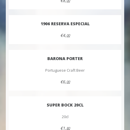
€8,
00
1906 RESERVA ESPECIAL
€4,
00
BARONA PORTER
Portuguese Craft Beer
€6,
00
SUPER BOCK 20CL
20cl
€1,
80