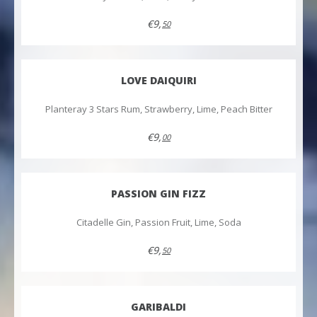
€9,
50
LOVE DAIQUIRI
Planteray 3 Stars Rum, Strawberry, Lime, Peach Bitter
€9,
00
PASSION GIN FIZZ
Citadelle Gin, Passion Fruit, Lime, Soda
€9,
50
GARIBALDI