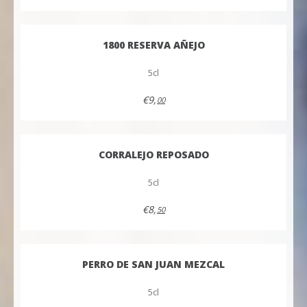
1800 RESERVA AÑEJO
5cl
€9,
00
CORRALEJO REPOSADO
5cl
€8,
50
PERRO DE SAN JUAN MEZCAL
5cl