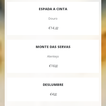
ESPADA A CINTA
Douro
€14,
00
MONTE DAS SERVAS
Alentejo
€16
00
DESLUMBRE
€4
00