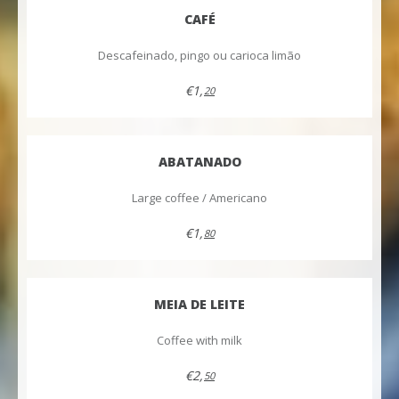
CAFÉ
Descafeinado, pingo ou carioca limão
€1,
20
ABATANADO
Large coffee / Americano
€1,
80
MEIA DE LEITE
Coffee with milk
€2,
50