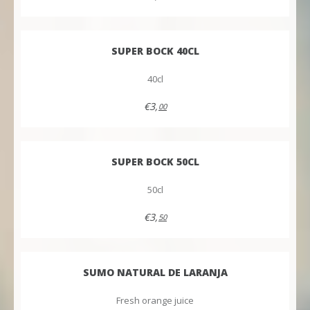
SUPER BOCK 40CL
40cl
€3,
00
SUPER BOCK 50CL
50cl
€3,
50
SUMO NATURAL DE LARANJA
Fresh orange juice