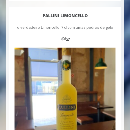
PALLINI LIMONCELLO
o verdadeiro Limoncello, 7 cl com umas pedras de gelo
€4
50