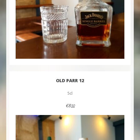
OLD PARR 12
5cl
€8
50