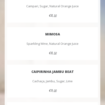
Campari, Sugar, Natural Orange Juice
€8,
50
MIMOSA
Sparkling Wine, Natural Orange Juice
€8,
50
CAIPIRINHA JAMBU BEAT
Cachaça, Jambu, Sugar, Lime
€9,
00