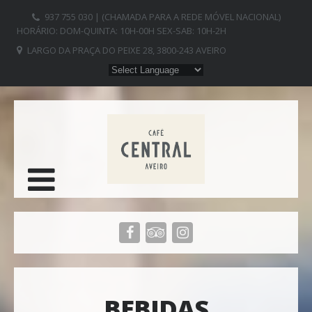
937 755 030 | (CHAMADA PARA A REDE MÓVEL NACIONAL)
HORÁRIO: DOM-QUINTA: 10H-00H SEX-SAB: 10H-2H
LARGO DA PRAÇA DO PEIXE 28, 3800-243 AVEIRO
BEBIDAS