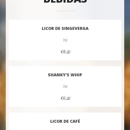
LICOR DE SINGEVERGA
7cl
€8,
00
SHANKY'S WHIP
7cl
€6,
00
LICOR DE CAFÉ