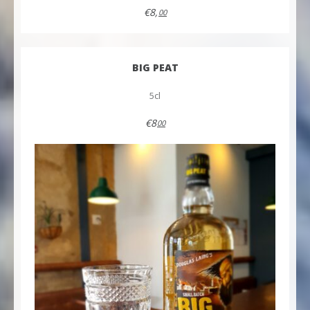
€8,
00
BIG PEAT
5cl
€8
00