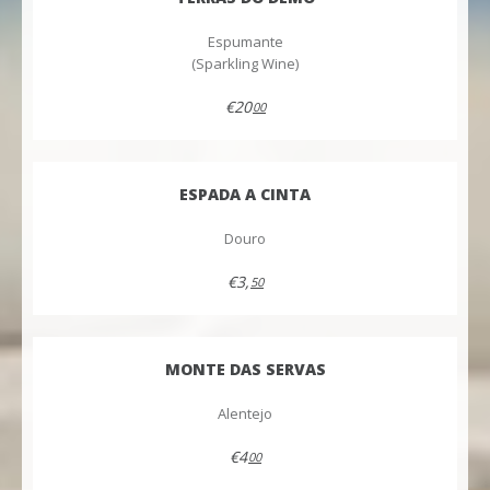
Espumante
(Sparkling Wine)
€20
00
ESPADA A CINTA
Douro
€3,
50
MONTE DAS SERVAS
Alentejo
€4
00