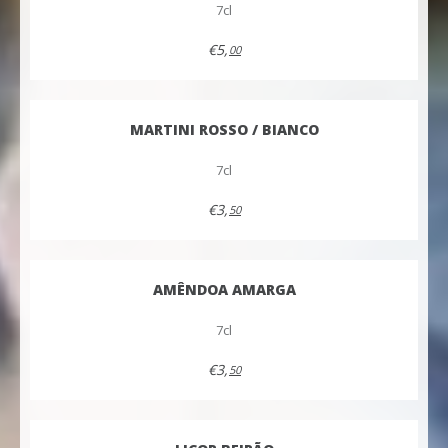
7cl
€5,
00
MARTINI ROSSO / BIANCO
7cl
€3,
50
AMÊNDOA AMARGA
7cl
€3,
50