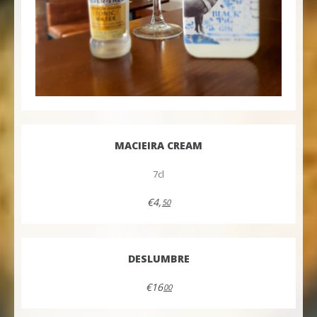
MACIEIRA CREAM
7cl
€4,
50
DESLUMBRE
€16
00