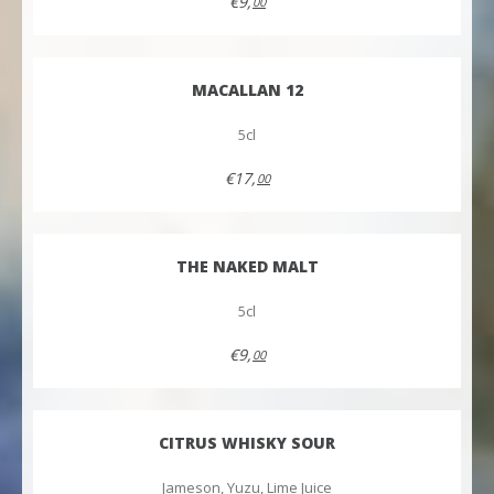
€9,
00
MACALLAN 12
5cl
€17,
00
THE NAKED MALT
5cl
€9,
00
CITRUS WHISKY SOUR
Jameson, Yuzu, Lime Juice