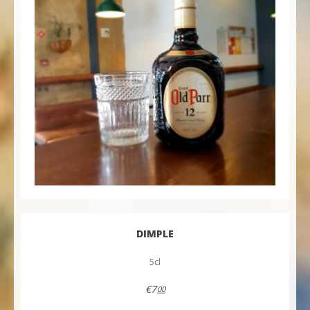
DIMPLE
5cl
€7
00