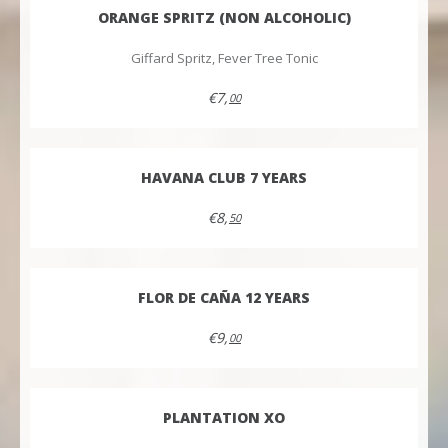
ORANGE SPRITZ (NON ALCOHOLIC)
Giffard Spritz, Fever Tree Tonic
€7,
00
HAVANA CLUB 7 YEARS
€8,
50
FLOR DE CAÑA 12 YEARS
€9,
00
PLANTATION XO