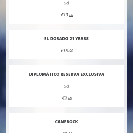
5cl
€13,
00
EL DORADO 21 YEARS
€18,
00
DIPLOMÁTICO RESERVA EXCLUSIVA
5cl
€9,
00
CANEROCK