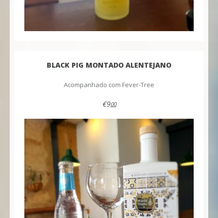
BLACK PIG MONTADO ALENTEJANO
Acompanhado com Fever-Tree
€9
00