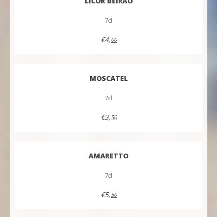
LICOR BEIRÃO
7cl
€4,
00
MOSCATEL
7cl
€3,
50
AMARETTO
7cl
€5,
50