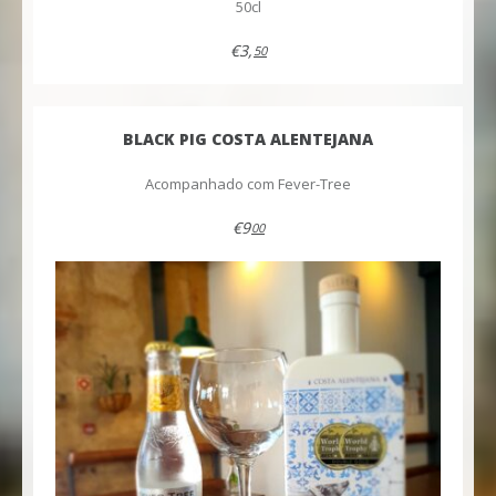
50cl
€3,
50
BLACK PIG COSTA ALENTEJANA
Acompanhado com Fever-Tree
€9
00