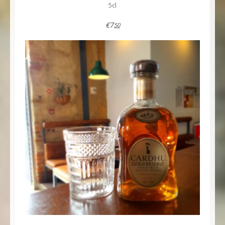
5cl
€7
50