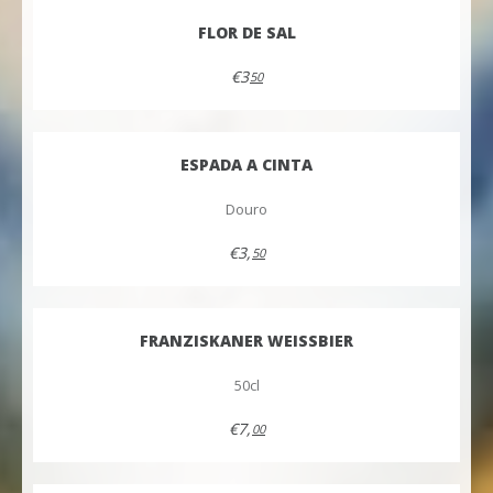
FLOR DE SAL
€3
50
ESPADA A CINTA
Douro
€3,
50
FRANZISKANER WEISSBIER
50cl
€7,
00