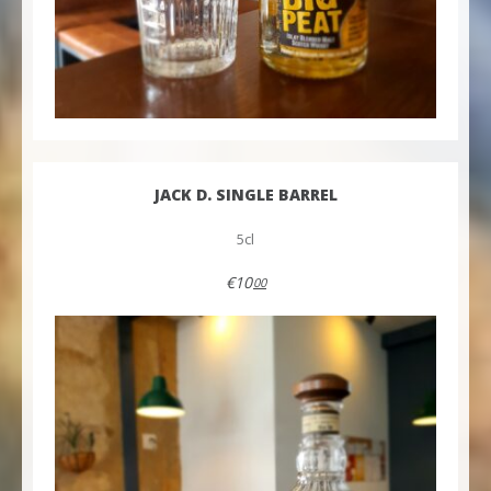
JACK D. SINGLE BARREL
5cl
€10
00