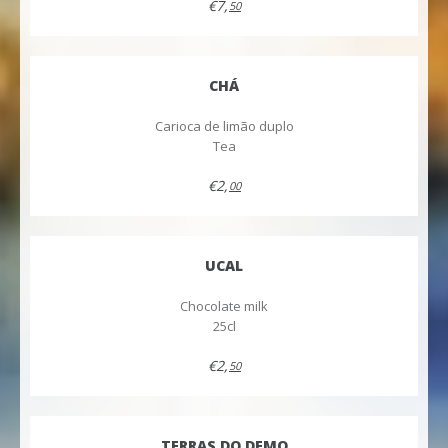
€7,
50
CHÁ
Carioca de limão duplo
Tea
€2,
00
UCAL
Chocolate milk
25cl
€2,
50
TERRAS DO DEMO