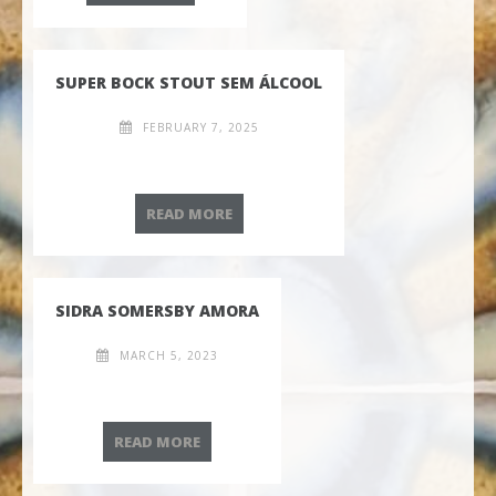
SUPER BOCK STOUT SEM ÁLCOOL
FEBRUARY 7, 2025
SUPER BOCK STOUT SEM ÁLCOOL
READ MORE
SIDRA SOMERSBY AMORA
MARCH 5, 2023
SIDRA SOMERSBY AMORA
READ MORE