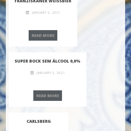
FRANZISKANER WEISSBIER
JANUARY 5, 2021
FRANZISKANER WEISSBIER
READ MORE
SUPER BOCK SEM ÁLCOOL 0,0%
JANUARY 5, 2021
SUPER BOCK SEM ÁLCOOL 0,0%
READ MORE
CARLSBERG