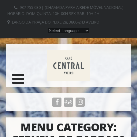
937 755 030 | (CHAMADA PARA A REDE MÓVEL NACIONAL)
HORÁRIO: DOM-QUINTA: 10H-00H SEX-SAB: 10H-2H
LARGO DA PRAÇA DO PEIXE 28, 3800-243 AVEIRO
MENU CATEGORY: