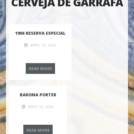
CERVEJA DE GARRAFA
1906 RESERVA ESPECIAL
APRIL 15, 2025
1906 RESERVA ESPECIAL
READ MORE
BARONA PORTER
APRIL 15, 2025
BARONA PORTER
READ MORE