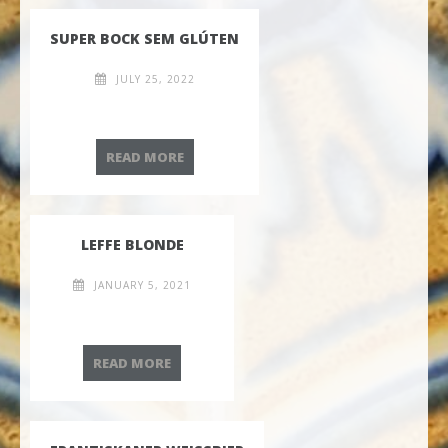
SUPER BOCK SEM GLÚTEN
JULY 25, 2022
SUPER BOCK SEM GLÚTEN
READ MORE
LEFFE BLONDE
JANUARY 5, 2021
LEFFE BLONDE
READ MORE